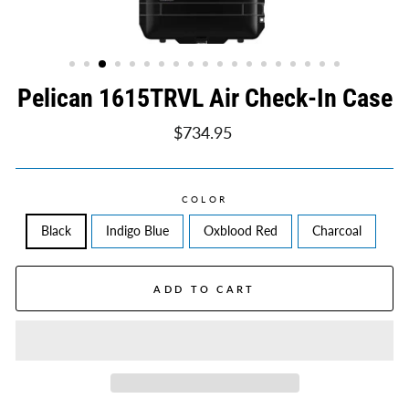
Pelican 1615TRVL Air Check-In Case
Regular
$734.95
price
COLOR
Black
Indigo Blue
Oxblood Red
Charcoal
ADD TO CART