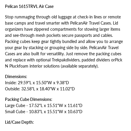
Pelican 1615TRVL Air Case
Stop rummaging through old luggage at check-in lines or remote
base camps and travel smarter with PelicanAir Travel Cases. Lid
organizers have zippered compartments for stowing larger items
and see-through mesh pockets secure passports and cables.
Packing cubes keep gear tightly bundled and allow you to arrange
your gear by stacking or grouping side by side. PelicanAir Travel
Cases are also built for versatility. Just remove the packing cubes
and replace with optional Trekpakdividers, padded dividers orPick
N Pluckfoam interior solutions (available separately).
Dimensions:
Inside: 29.59"L x 15.50"W x 9.38"D
Outside: 32.58"L x 18.40"W x 11.02"D
Packing Cube Dimensions:
Large Cube - 17.52"L x 15.51"W x 11.61"D
Small Cube - 10.83"L x 15.51"W x 10.63"D
Lid/Case Depth: