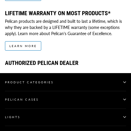
LIFETIME WARRANTY ON MOST PRODUCTS*
Pelican products are designed and built to last a lifetime, which is
why they are backed by a LIFETIME warranty (some exceptions
apply). Learn more about Pelican's Guarantee of Excellence.
LEARN MORE
AUTHORIZED PELICAN DEALER
PRODUCT CATEGORIES
PELICAN CASES
LIGHTS