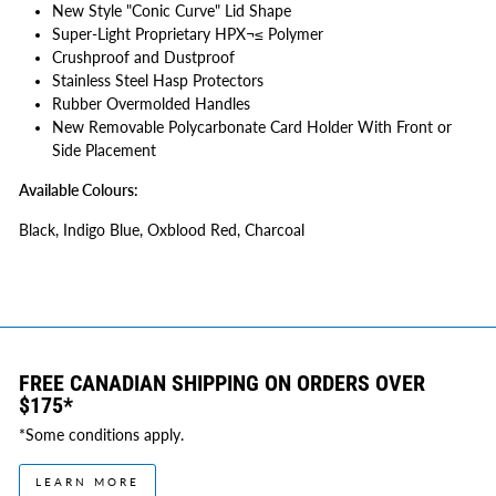
New Style "Conic Curve" Lid Shape
Super-Light Proprietary HPX¬≤ Polymer
Crushproof and Dustproof
Stainless Steel Hasp Protectors
Rubber Overmolded Handles
New Removable Polycarbonate Card Holder With Front or
Side Placement
Available Colours:
Black, Indigo Blue, Oxblood Red, Charcoal
FREE CANADIAN SHIPPING ON ORDERS OVER
$175*
*Some conditions apply.
LEARN MORE