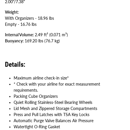
2.00"/7.38"
Weight:
With Organizers - 18.96 lbs
Empty - 16.76 lbs
Internal Volume:
2
.49 ft³
(0.071 m³
)
Buoyancy:
169.20 lbs
(76.7 kg
)
Details:
Maximum airline check-in size*
* Check with your airline for exact measurement
requirements.
Packing Cube Organizers
Quiet Rolling Stainless-Steel Bearing Wheels
Lid Mesh and Zippered Storage Compartments
Press and Pull Latches with TSA Key Locks
Automatic Purge Valve Balances Air Pressure
Watertight O-Ring Gasket