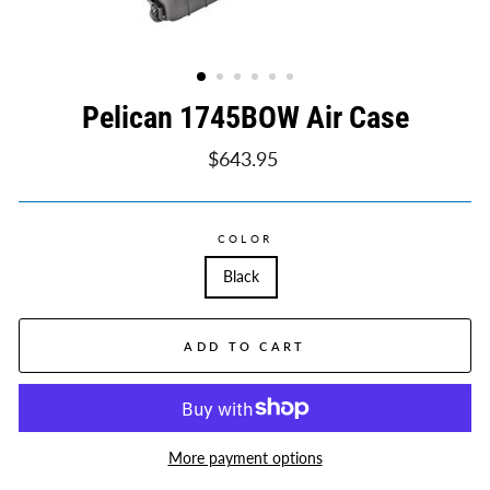
Pelican 1745BOW Air Case
Regular
$643.95
price
COLOR
Black
ADD TO CART
More payment options