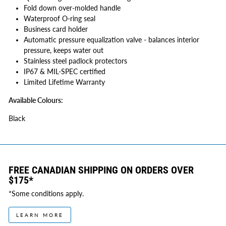
Fold down over-molded handle
Waterproof O-ring seal
Business card holder
Automatic pressure equalization valve - balances interior
pressure, keeps water out
Stainless steel padlock protectors
IP67 & MIL-SPEC certified
Limited Lifetime Warranty
Available Colours:
Black
FREE CANADIAN SHIPPING ON ORDERS OVER
$175*
*Some conditions apply.
LEARN MORE