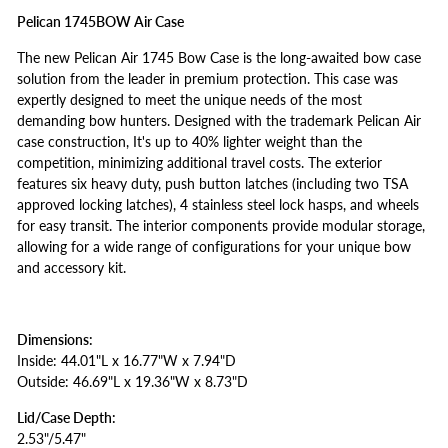
Pelican 1745BOW Air Case
The new Pelican Air 1745 Bow Case is the long-awaited bow case
solution from the leader in premium protection. This case was
expertly designed to meet the unique needs of the most
demanding bow hunters. Designed with the trademark Pelican Air
case construction, It's up to 40% lighter weight than the
competition, minimizing additional travel costs. The exterior
features six heavy duty, push button latches (including two TSA
approved locking latches), 4 stainless steel lock hasps, and wheels
for easy transit. The interior components provide modular storage,
allowing for a wide range of configurations for your unique bow
and accessory kit.
Dimensions:
Inside: 44.01"L x 16.77"W x 7.94"D
Outside: 46.69"L x 19.36"W x 8.73"D
Lid/Case Depth:
2.53"/5.47"