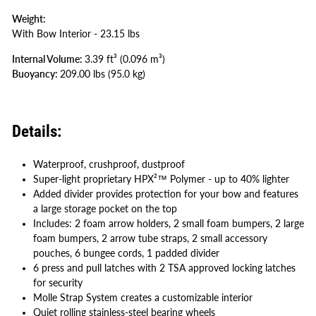
Weight:
With Bow Interior - 23.15 lbs
Internal Volume:
3
.39 ft³
(0.096 m³
)
Buoyancy:
209
.00 lbs
(95.0 kg
)
Details:
Waterproof, crushproof, dustproof
Super-light proprietary HPX²™ Polymer - up to 40% lighter
Added divider provides protection for your bow and features
a large storage pocket on the top
Includes: 2 foam arrow holders, 2 small foam bumpers, 2 large
foam bumpers, 2 arrow tube straps, 2 small accessory
pouches, 6 bungee cords, 1 padded divider
6 press and pull latches with 2 TSA approved locking latches
for security
Molle Strap System creates a customizable interior
Quiet rolling stainless-steel bearing wheels