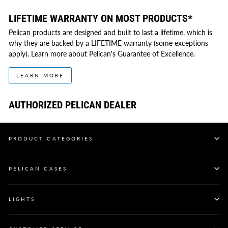
LIFETIME WARRANTY ON MOST PRODUCTS*
Pelican products are designed and built to last a lifetime, which is
why they are backed by a LIFETIME warranty (some exceptions
apply). Learn more about Pelican's Guarantee of Excellence.
LEARN MORE
AUTHORIZED PELICAN DEALER
PRODUCT CATEGORIES
PELICAN CASES
LIGHTS