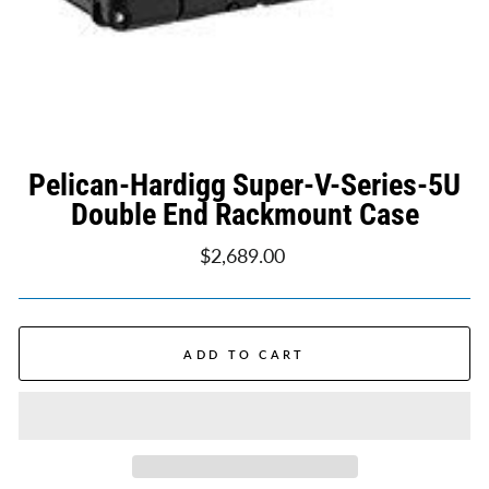
Pelican-Hardigg Super-V-Series-5U
Double End Rackmount Case
Regular
$2,689.00
price
ADD TO CART