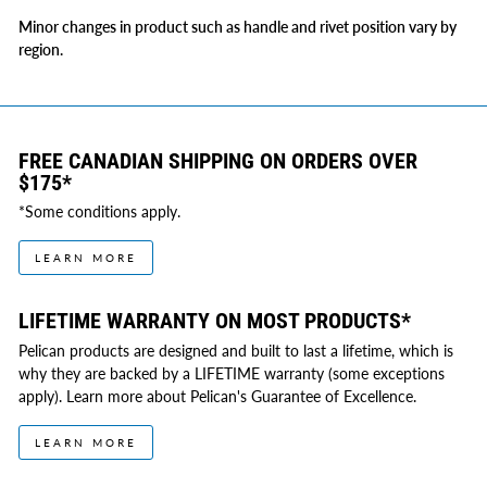
Minor changes in product such as handle and rivet position vary by
region.
FREE CANADIAN SHIPPING ON ORDERS OVER
$175*
*Some conditions apply.
LEARN MORE
LIFETIME WARRANTY ON MOST PRODUCTS*
Pelican products are designed and built to last a lifetime, which is
why they are backed by a LIFETIME warranty (some exceptions
apply). Learn more about Pelican's Guarantee of Excellence.
LEARN MORE