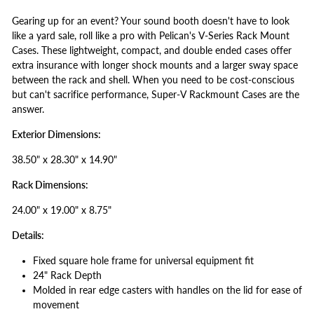
Gearing up for an event? Your sound booth doesn't have to look
like a yard sale, roll like a pro with Pelican's V-Series Rack Mount
Cases. These lightweight, compact, and double ended cases offer
extra insurance with longer shock mounts and a larger sway space
between the rack and shell. When you need to be cost-conscious
but can't sacrifice performance, Super-V Rackmount Cases are the
answer.
Exterior Dimensions:
38.50" x 28.30" x 14.90"
Rack Dimensions:
24.00" x 19.00" x 8.75"
Details:
Fixed square hole frame for universal equipment fit
24" Rack Depth
Molded in rear edge casters with handles on the lid for ease of
movement