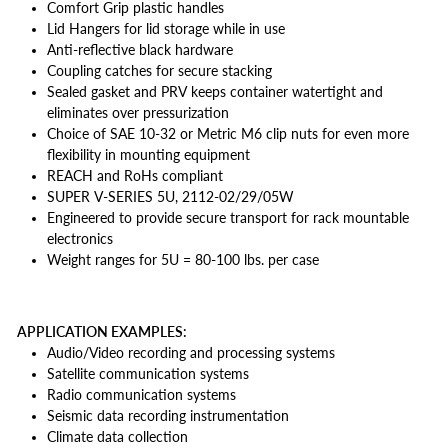
Comfort Grip plastic handles
Lid Hangers for lid storage while in use
Anti-reflective black hardware
Coupling catches for secure stacking
Sealed gasket and PRV keeps container watertight and
eliminates over pressurization
Choice of SAE 10-32 or Metric M6 clip nuts for even more
flexibility in mounting equipment
REACH and RoHs compliant
SUPER V-SERIES 5U, 2112-02/29/05W
Engineered to provide secure transport for rack mountable
electronics
Weight ranges for 5U = 80-100 lbs. per case
APPLICATION EXAMPLES:
Audio/Video recording and processing systems
Satellite communication systems
Radio communication systems
Seismic data recording instrumentation
Climate data collection