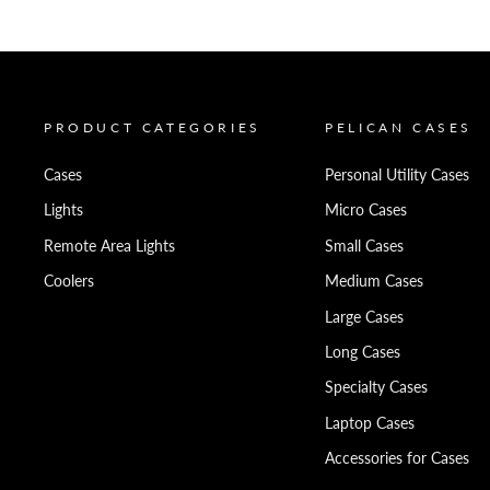
PRODUCT CATEGORIES
PELICAN CASES
Cases
Personal Utility Cases
Lights
Micro Cases
Remote Area Lights
Small Cases
Coolers
Medium Cases
Large Cases
Long Cases
Specialty Cases
Laptop Cases
Accessories for Cases