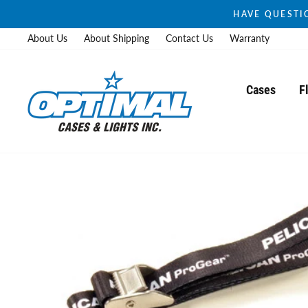
Skip
HAVE QUESTIO
to
About Us
About Shipping
Contact Us
Warranty
content
Cases
F