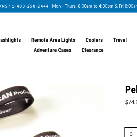
Mon - Thurs: 8:00am to 4:30pm & Fri 8:00
NS? 1-403-258-2444
lashlights
Remote Area Lights
Coolers
Travel
Adventure Cases
Clearance
Pe
Regul
$74.
price
TITL
0