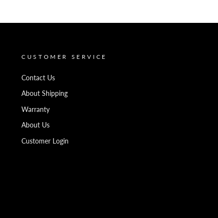
CUSTOMER SERVICE
Contact Us
About Shipping
Warranty
About Us
Customer Login