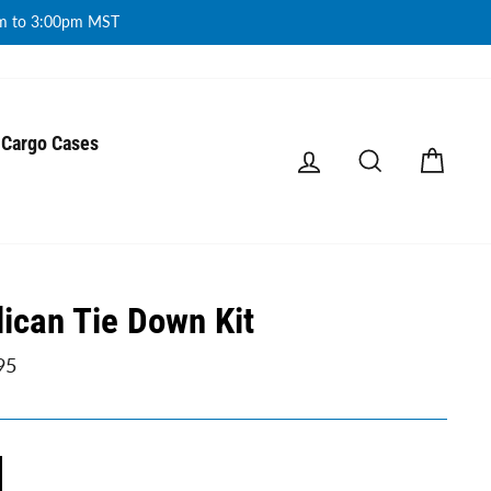
am to 3:00pm MST
Cargo Cases
Log in
Search
Cart
lican Tie Down Kit
ar
95
E