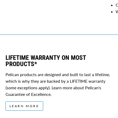
C
W
LIFETIME WARRANTY ON MOST
PRODUCTS*
Pelican products are designed and built to last a lifetime,
which is why they are backed by a LIFETIME warranty
(some exceptions apply). Learn more about Pelican's
Guarantee of Excellence.
LEARN MORE