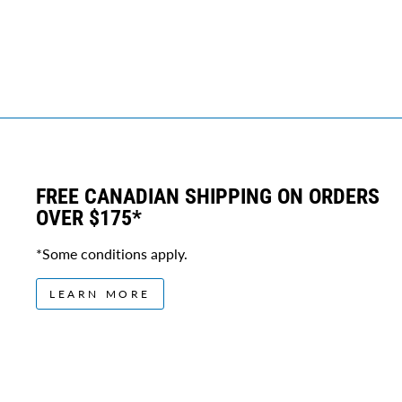
FREE CANADIAN SHIPPING ON ORDERS
OVER $175*
*Some conditions apply.
LEARN MORE