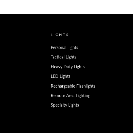
LIGHTS
Personal Lights
Tactical Lights
Heavy Duty Lights
LED Lights
Rechargeable Flashlights
Remote Area Lighting
Specialty Lights