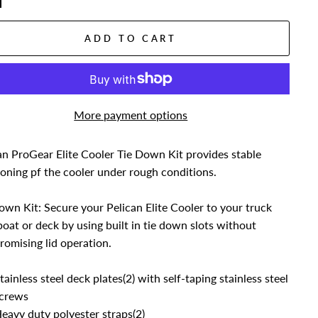
ADD TO CART
More payment options
an ProGear Elite Cooler Tie Down Kit provides stable
ioning pf the cooler under rough conditions.
own Kit: Secure your Pelican Elite Cooler to your truck
boat or deck by using built in tie down slots without
omising lid operation.
tainless steel deck plates(2) with self-taping stainless steel
crews
eavy duty polyester straps(2)