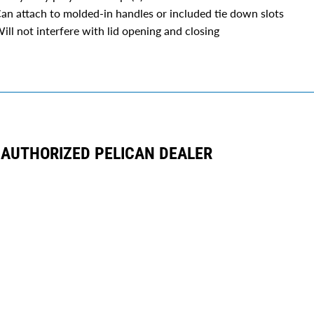
an attach to molded-in handles or included tie down slots
ill not interfere with lid opening and closing
AUTHORIZED PELICAN DEALER