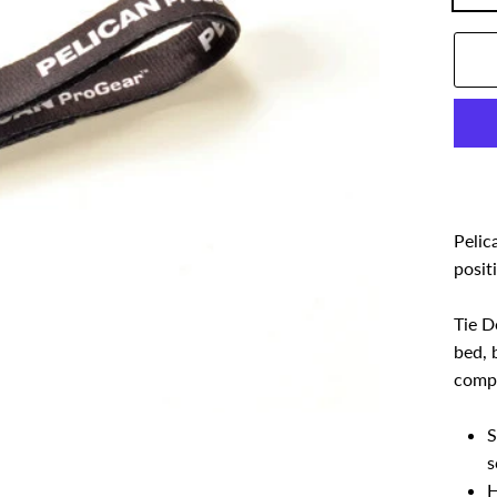
Pelic
posit
Tie D
bed, 
compr
S
s
H